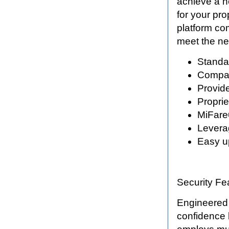
achieve a n
for your pr
platform com
meet the ne
Standa
Compati
Provide
Proprie
MiFare
Levera
Easy u
Security Fe
Engineered
confidence 