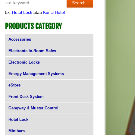
Ex.
Hotel Lock
atau
Kunci Hotel
PRODUCTS CATEGORY
Accessories
Electronic In-Room Safes
Electronic Locks
Energy Management Systems
eStore
Front Desk System
Gangway & Muster Control
Hotel Lock
Minibars