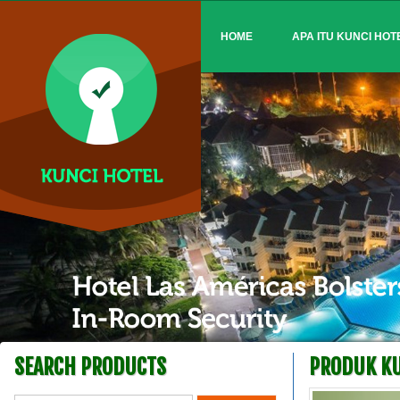
HOME
APA ITU KUNCI HOT
SEARCH PRODUCTS
PRODUK KU