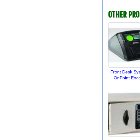
OTHER PR
Front Desk Sy
OnPoint Enc