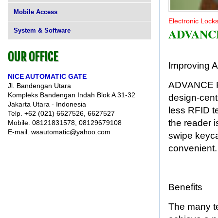
Mobile Access
Electronic Lock
ADVANC
System & Software
OUR OFFICE
Improving A
NICE AUTOMATIC GATE
ADVANCE RFI
Jl. Bandengan Utara
Kompleks Bandengan Indah Blok A 31-32
design-centr
Jakarta Utara - Indonesia
less RFID t
Telp. +62 (021) 6627526, 6627527
the reader 
Mobile. 08121831578, 08129679108
E-mail. wsautomatic@yahoo.com
swipe keyca
convenient.
Benefits
The many t