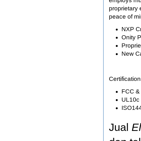
employs mult
proprietary 
peace of mi
NXP Cr
Onity P
Propri
New Ca
Certificati
FCC & 
UL10c c
ISO144
Jual
E