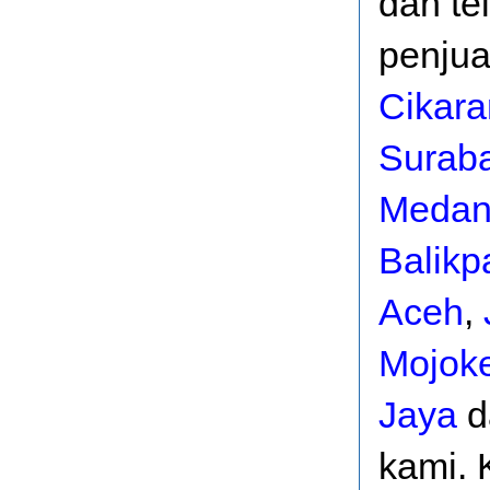
dan te
penjua
Cikar
Surab
Meda
Balikp
Aceh
,
Mojoke
Jaya
d
kami. 