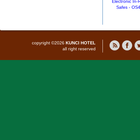
Electronic In
Safes - OS
copyright ©2026
KUNCI HOTEL
all right reserved