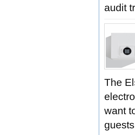
audit t
The El
electro
want t
guests