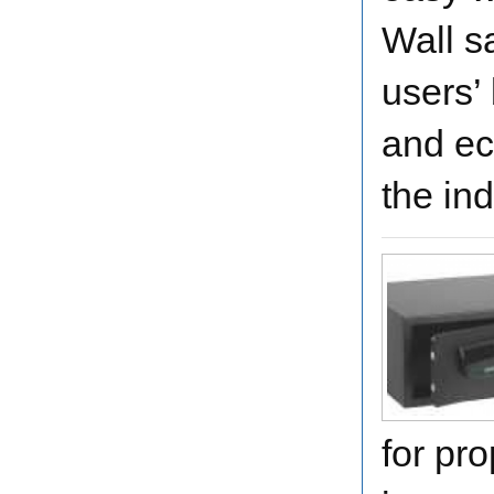
Wall s
users’
and ec
the ind
for pro