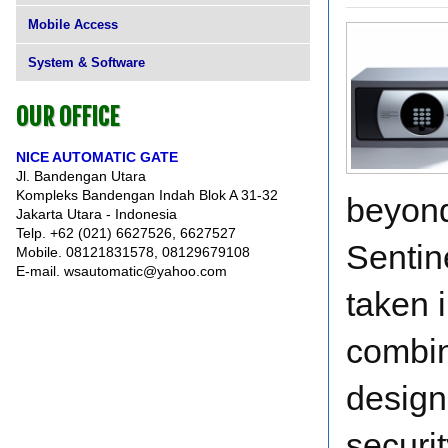
Mobile Access
System & Software
OUR OFFICE
NICE AUTOMATIC GATE
Jl. Bandengan Utara
Kompleks Bandengan Indah Blok A 31-32
beyond
Jakarta Utara - Indonesia
Telp. +62 (021) 6627526, 6627527
Sentin
Mobile. 08121831578, 08129679108
E-mail. wsautomatic@yahoo.com
taken 
combin
design
securit