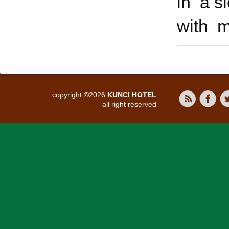
in a s
with m
copyright ©2026
KUNCI HOTEL
all right reserved