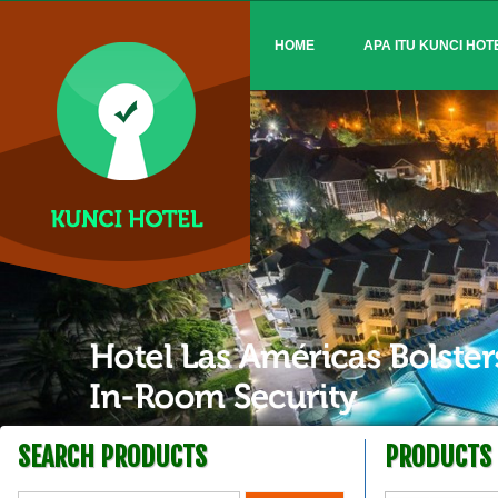
HOME
APA ITU KUNCI HOT
SEARCH PRODUCTS
PRODUCTS