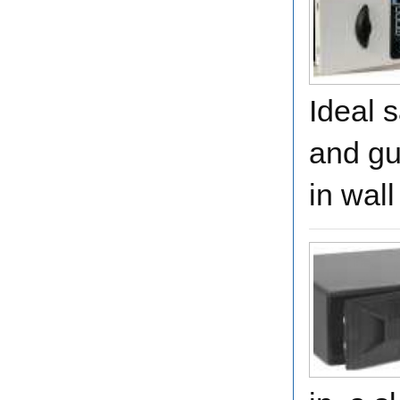
Ideal 
and gu
in wal