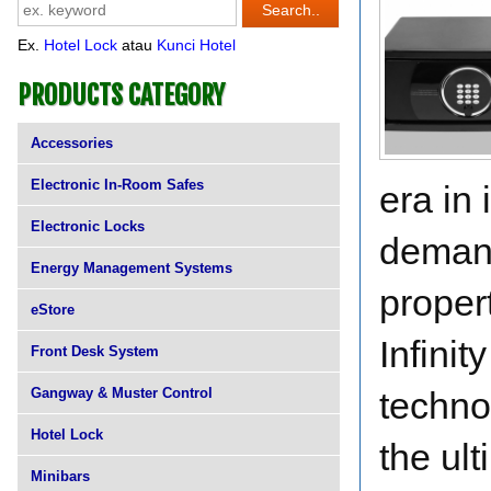
Ex.
Hotel Lock
atau
Kunci Hotel
PRODUCTS CATEGORY
Accessories
Electronic In-Room Safes
era in 
Electronic Locks
demand
Energy Management Systems
propert
eStore
Infinit
Front Desk System
Gangway & Muster Control
techno
Hotel Lock
the ult
Minibars