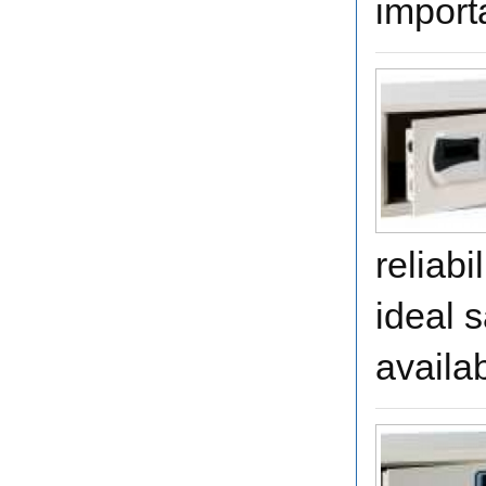
importa
reliabi
ideal s
availa