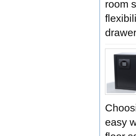
room s
flexibi
drawer
Choosi
easy w