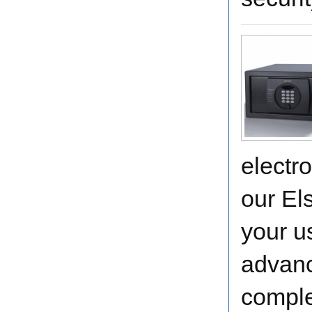
electr
our El
your u
advanc
comple