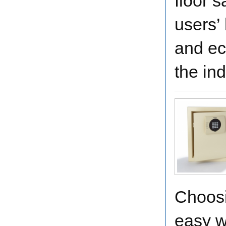
floor 
users’
and ec
the ind
Choosi
easy w