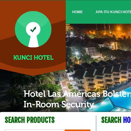
HOME
APA ITU KUNCI HOT
SEARCH PRODUCTS
SEARCH
HO