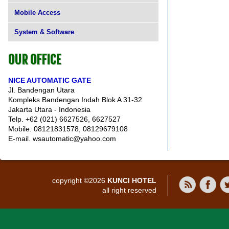
Mobile Access
System & Software
OUR OFFICE
NICE AUTOMATIC GATE
Jl. Bandengan Utara
Kompleks Bandengan Indah Blok A 31-32
Jakarta Utara - Indonesia
Telp. +62 (021) 6627526, 6627527
Mobile. 08121831578, 08129679108
E-mail. wsautomatic@yahoo.com
copyright ©2026
KUNCI HOTEL
all right reserved