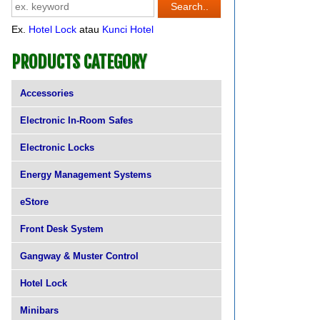
Ex.
Hotel Lock
atau
Kunci Hotel
PRODUCTS CATEGORY
Accessories
Electronic In-Room Safes
Electronic Locks
Energy Management Systems
eStore
Front Desk System
Gangway & Muster Control
Hotel Lock
Minibars