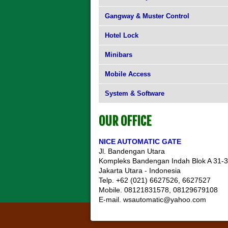
Gangway & Muster Control
Hotel Lock
Minibars
Mobile Access
System & Software
OUR OFFICE
NICE AUTOMATIC GATE
Jl. Bandengan Utara
Kompleks Bandengan Indah Blok A 31-
Jakarta Utara - Indonesia
Telp. +62 (021) 6627526, 6627527
Mobile. 08121831578, 08129679108
E-mail. wsautomatic@yahoo.com