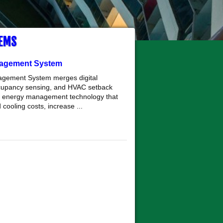
EMS
agement System
agement System merges digital
ccupancy sensing, and HVAC setback
ent energy management technology that
cooling costs, increase ...