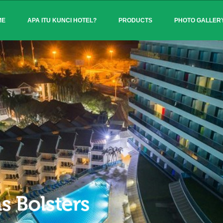
ME
APA ITU KUNCI HOTEL?
PRODUCTS
PHOTO GALLER