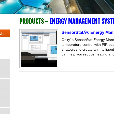
PRODUCTS -
ENERGY MANAGEMENT SYST
SensorStatÂ® Energy Man
Onity' s SensorStat Energy Man
temperature control with PIR o
strategies to create an intellig
can help you reduce heating and 