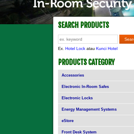
SEARCH PRODUCTS
Ex.
Hotel Lock
atau
Kunci Hotel
PRODUCTS CATEGORY
Accessories
Electronic In-Room Safes
Electronic Locks
Energy Management Systems
eStore
Front Desk System