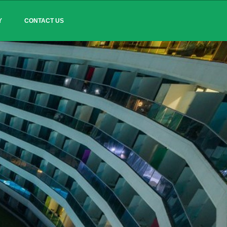
Y
CONTACT US