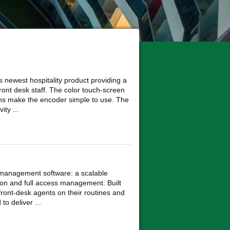
 newest hospitality product providing a
ront desk staff. The color touch-screen
ons make the encoder simple to use. The
ity ...
k management software: a scalable
tion and full access management. Built
ront-desk agents on their routines and
to deliver ...