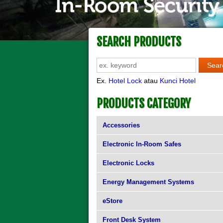
SEARCH PRODUCTS
Ex.
Hotel Lock
atau
Kunci Hotel
PRODUCTS CATEGORY
Accessories
Electronic In-Room Safes
Electronic Locks
Energy Management Systems
eStore
Front Desk System