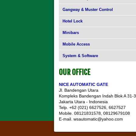
Gangway & Muster Control
Hotel Lock
Minibars
Mobile Access
System & Software
OUR OFFICE
NICE AUTOMATIC GATE
Jl. Bandengan Utara
Kompleks Bandengan Indah Blok A 31-
Jakarta Utara - Indonesia
Telp. +62 (021) 6627526, 6627527
Mobile. 08121831578, 08129679108
E-mail. wsautomatic@yahoo.com