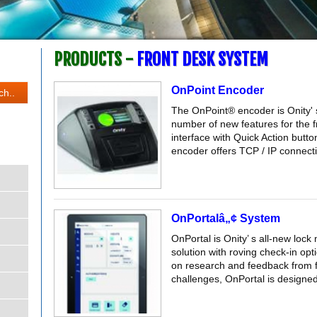
PRODUCTS -
FRONT DESK SYSTEM
OnPoint Encoder
The OnPoint® encoder is Onity' s
number of new features for the f
interface with Quick Action butt
encoder offers TCP / IP connectiv
OnPortalâ„¢ System
OnPortal is Onity’ s all-new loc
solution with roving check-in op
on research and feedback from f
challenges, OnPortal is designed 