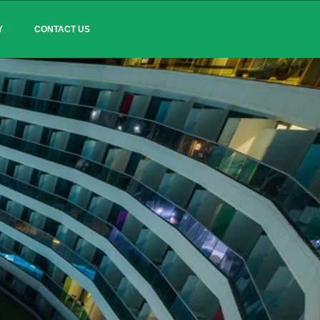
Y
CONTACT US