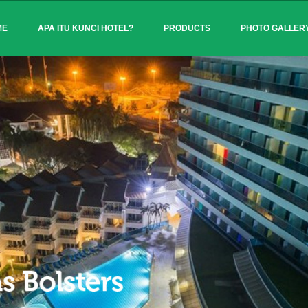
ME
APA ITU KUNCI HOTEL?
PRODUCTS
PHOTO GALLER