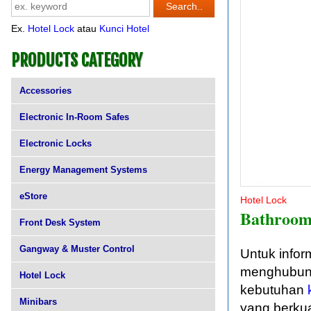
Ex.
Hotel Lock
atau
Kunci Hotel
PRODUCTS CATEGORY
Accessories
Electronic In-Room Safes
Electronic Locks
Energy Management Systems
eStore
Hotel Lock
Bathroom
Front Desk System
Gangway & Muster Control
Untuk infor
menghubungi
Hotel Lock
kebutuhan
Minibars
yang berkua