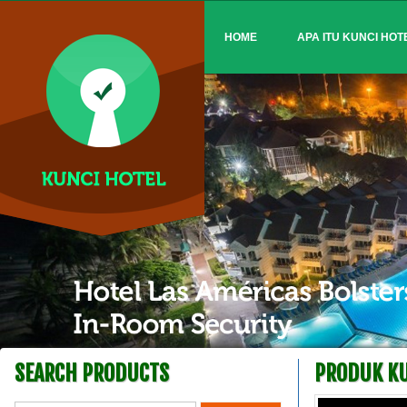
HOME
APA ITU KUNCI HOT
SEARCH PRODUCTS
PRODUK KU