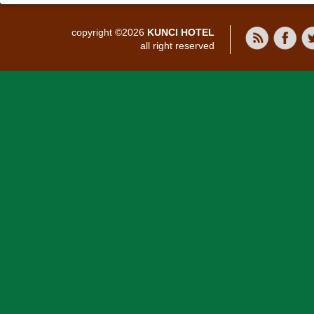
copyright ©2026
KUNCI HOTEL
all right reserved