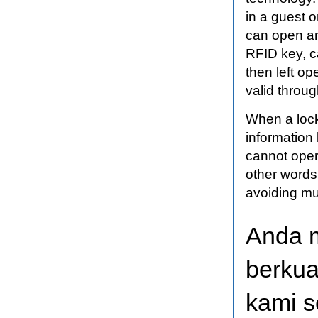
in a guest o
can open an
RFID key, c
then left o
valid throug
When a lock
information
cannot opera
other words
avoiding mu
Anda 
berkua
kami s