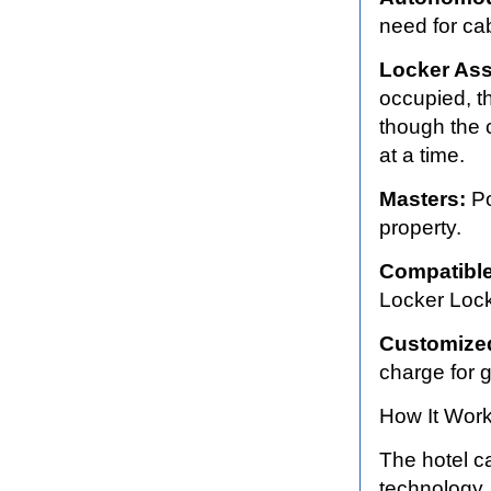
need for cab
Locker As
occupied, t
though the c
at a time.
Masters:
Po
property.
Compatible
Locker Lock
Customize
charge for g
How It Work
The hotel c
technology.