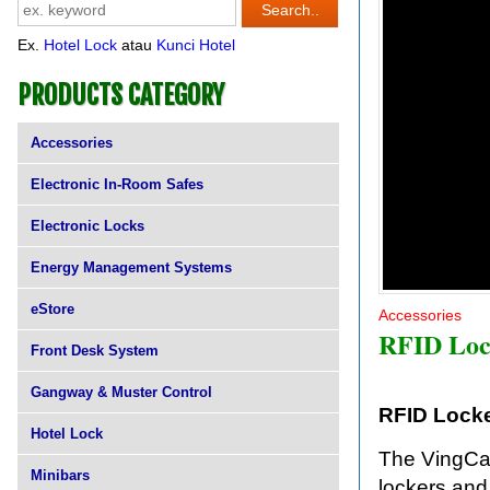
Ex.
Hotel Lock
atau
Kunci Hotel
PRODUCTS CATEGORY
Accessories
Electronic In-Room Safes
Electronic Locks
Energy Management Systems
eStore
Accessories
RFID Loc
Front Desk System
Gangway & Muster Control
RFID Lock
Hotel Lock
The VingCar
Minibars
lockers and