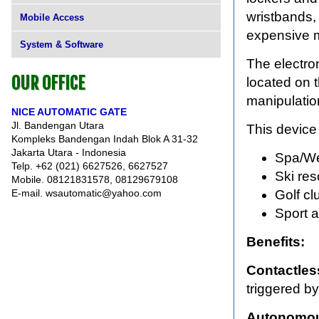
wristbands, 
Mobile Access
expensive 
System & Software
The electro
OUR OFFICE
located on t
manipulatio
NICE AUTOMATIC GATE
Jl. Bandengan Utara
This device 
Kompleks Bandengan Indah Blok A 31-32
Jakarta Utara - Indonesia
Spa/We
Telp. +62 (021) 6627526, 6627527
Ski res
Mobile. 08121831578, 08129679108
E-mail. wsautomatic@yahoo.com
Golf cl
Sport 
Benefits:
Contactles
triggered by
Autonomou