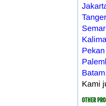
Jakart
Tange
Semar
Kalim
Pekan
Palem
Batam
Kami j
OTHER PR