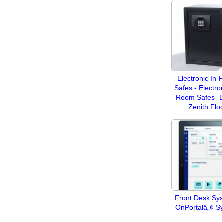
Electronic In
Safes - Electron
Room Safes- E
Zenith Flo
Front Desk Sy
OnPortalâ„¢ S