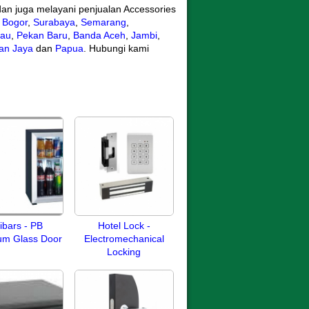
an juga melayani penjualan Accessories
,
Bogor
,
Surabaya
,
Semarang
,
iau
,
Pekan Baru
,
Banda Aceh
,
Jambi
,
ian Jaya
dan
Papua
. Hubungi kami
ibars - PB
Hotel Lock -
um Glass Door
Electromechanical
Locking