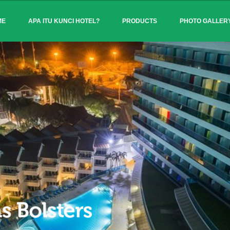
ME
APA ITU KUNCI HOTEL?
PRODUCTS
PHOTO GALLER