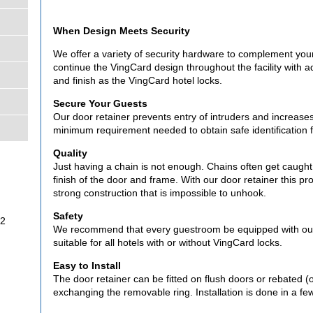
When Design Meets Security
We offer a variety of security hardware to complement your
continue the VingCard design throughout the facility with a
and finish as the VingCard hotel locks.
Secure Your Guests
Our door retainer prevents entry of intruders and increases 
minimum requirement needed to obtain safe identification f
Quality
Just having a chain is not enough. Chains often get caugh
finish of the door and frame. With our door retainer this pro
strong construction that is impossible to unhook.
Safety
32
We recommend that every guestroom be equipped with our h
suitable for all hotels with or without VingCard locks.
Easy to Install
The door retainer can be fitted on flush doors or rebated (
exchanging the removable ring. Installation is done in a fe