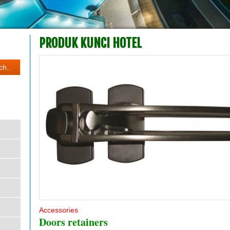
PRODUK KUNCI HOTEL
Accessories
Doors retainers