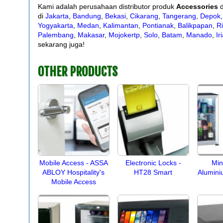
Kami adalah perusahaan distributor produk
Accessories
d
di
Jakarta
,
Bandung
,
Bekasi
,
Cikarang
,
Tangerang
,
Depok
Yogyakarta
,
Medan
,
Kalimantan
,
Pontianak
,
Balikpapan
,
R
Palembang
,
Makasar
,
Mojokertp
,
Solo
,
Batam
,
Manado
,
Ir
sekarang juga!
OTHER PRODUCTS
Mobile Access - ASSA
Electronic Locks -
Min
ABLOY Hospitality's
HT28 Smart
Alumini
Mobile Access