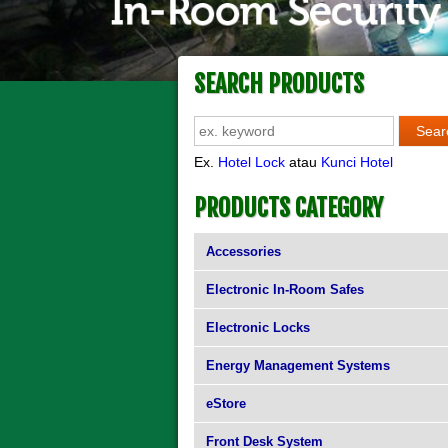
SEARCH PRODUCTS
Ex.
Hotel Lock
atau
Kunci Hotel
PRODUCTS CATEGORY
Accessories
Electronic In-Room Safes
Electronic Locks
Energy Management Systems
eStore
Front Desk System