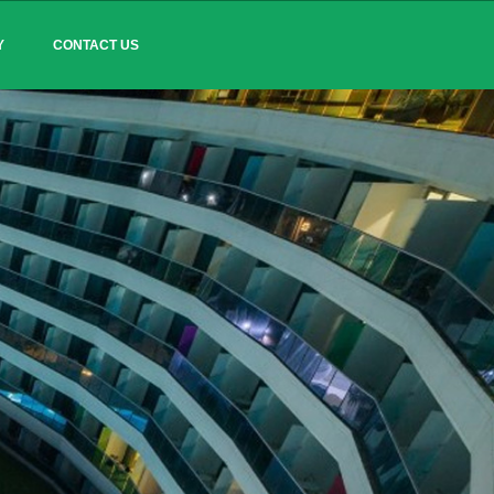
Y
CONTACT US