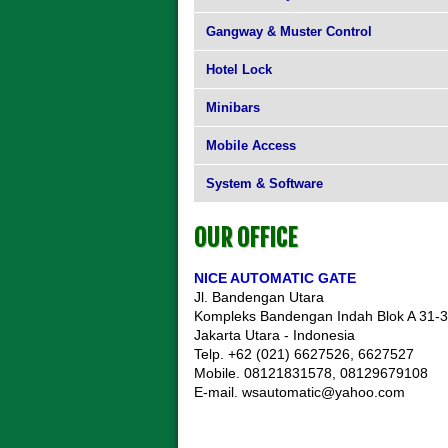
Gangway & Muster Control
Hotel Lock
Minibars
Mobile Access
System & Software
OUR OFFICE
NICE AUTOMATIC GATE
Jl. Bandengan Utara
Kompleks Bandengan Indah Blok A 31-
Jakarta Utara - Indonesia
Telp. +62 (021) 6627526, 6627527
Mobile. 08121831578, 08129679108
E-mail. wsautomatic@yahoo.com