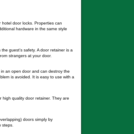
 hotel door locks. Properties can
dditional hardware in the same style
the guest’s safety. A door retainer is a
rom strangers at your door.
t in an open door and can destroy the
blem is avoided. It is easy to use with a
igh quality door retainer. They are
overlapping) doors simply by
w steps.