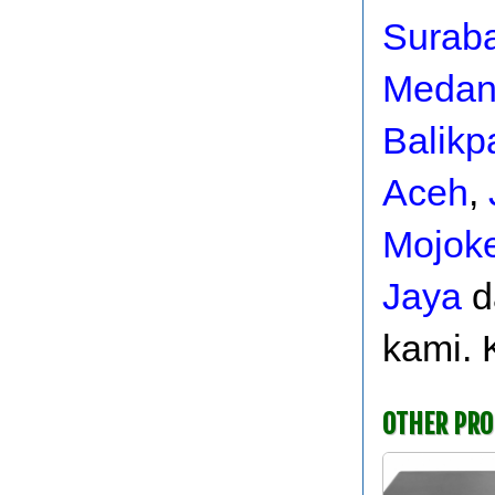
Surab
Meda
Balikp
Aceh
,
Mojoke
Jaya
d
kami. 
OTHER PR