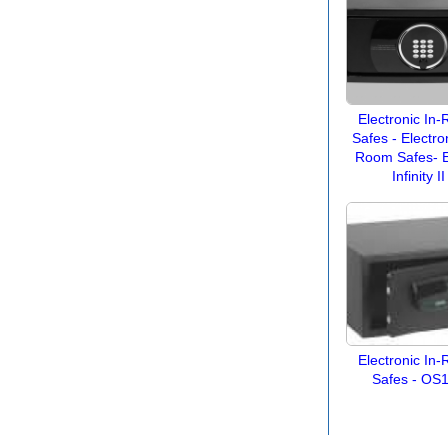
Electronic In
Safes - Electron
Room Safes- E
Infinity II
Electronic In
Safes - OS