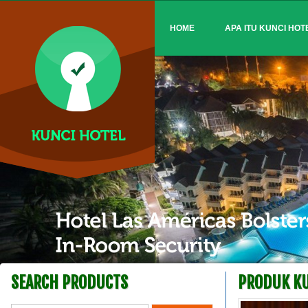
HOME
APA ITU KUNCI HOT
SEARCH PRODUCTS
PRODUK KU