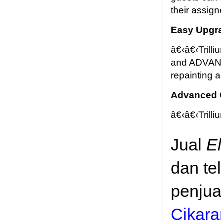
their assig
Easy Upgr
â€‹â€‹Trill
and ADVANCE
repainting a
Advanced C
â€‹â€‹Trill
Jual
E
dan te
penjua
Cikar