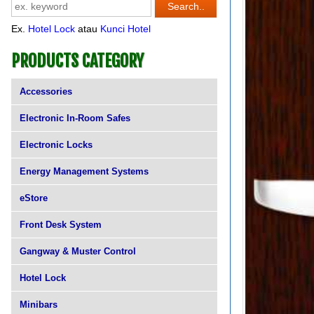
Ex.
Hotel Lock
atau
Kunci Hotel
PRODUCTS CATEGORY
Accessories
Electronic In-Room Safes
Electronic Locks
Energy Management Systems
eStore
Front Desk System
Gangway & Muster Control
Hotel Lock
Minibars