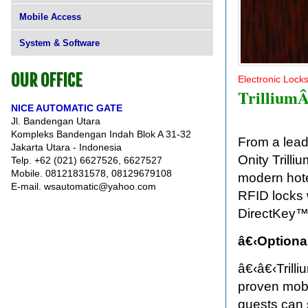
Mobile Access
System & Software
OUR OFFICE
Electronic Lock
TrilliumÂ
NICE AUTOMATIC GATE
Jl. Bandengan Utara
Kompleks Bandengan Indah Blok A 31-32
From a lead
Jakarta Utara - Indonesia
Onity Trill
Telp. +62 (021) 6627526, 6627527
Mobile. 08121831578, 08129679108
modern hote
E-mail. wsautomatic@yahoo.com
RFID locks 
DirectKey™
â€‹Optiona
â€‹â€‹Trilli
proven mobi
guests can 