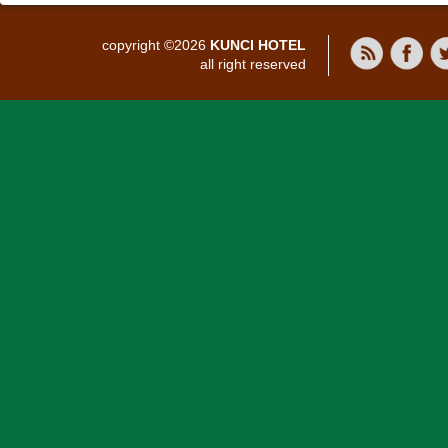
copyright ©2026
KUNCI HOTEL
all right reserved