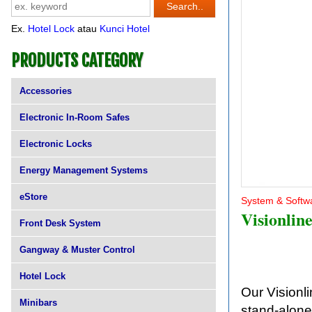
Ex.
Hotel Lock
atau
Kunci Hotel
PRODUCTS CATEGORY
Accessories
Electronic In-Room Safes
Electronic Locks
Energy Management Systems
eStore
System & Softw
Visionlin
Front Desk System
Gangway & Muster Control
Hotel Lock
Our Visionli
Minibars
stand-alone