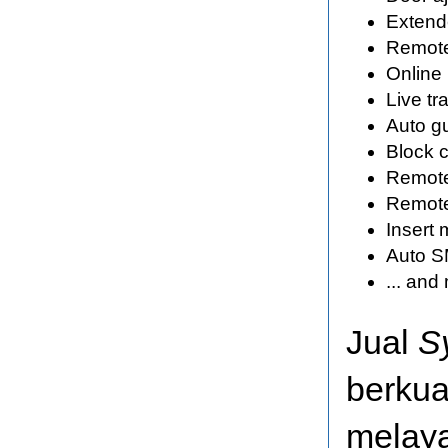
Extende
Remote
Online
Live tr
Auto g
Block c
Remote 
Remote
Insert 
Auto SM
... an
Jual
S
berkua
melaya