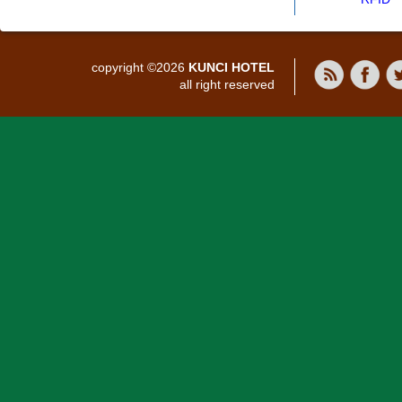
copyright ©2026
KUNCI HOTEL
all right reserved