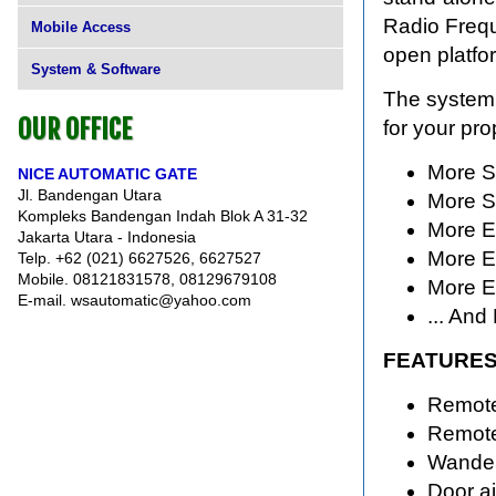
Radio Frequ
Mobile Access
open platfo
System & Software
The system 
OUR OFFICE
for your pro
More S
NICE AUTOMATIC GATE
Jl. Bandengan Utara
More S
Kompleks Bandengan Indah Blok A 31-32
More Ef
Jakarta Utara - Indonesia
More Ef
Telp. +62 (021) 6627526, 6627527
Mobile. 08121831578, 08129679108
More E
E-mail. wsautomatic@yahoo.com
... And
FEATURES
Remote
Remote
Wanderi
Door aj