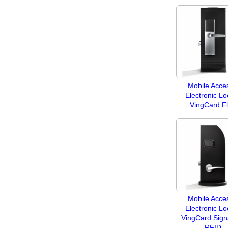
Mobile Acces
Electronic Lo
VingCard F
Mobile Acces
Electronic Lo
VingCard Sign
RFID