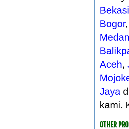
Bekas
Bogor
Meda
Balikp
Aceh
,
Mojoke
Jaya
d
kami. 
OTHER PR