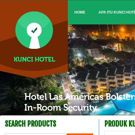
HOME
APA ITU KUNCI HOT
SEARCH PRODUCTS
PRODUK KU