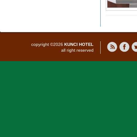
copyright ©2026
KUNCI HOTEL
all right reserved