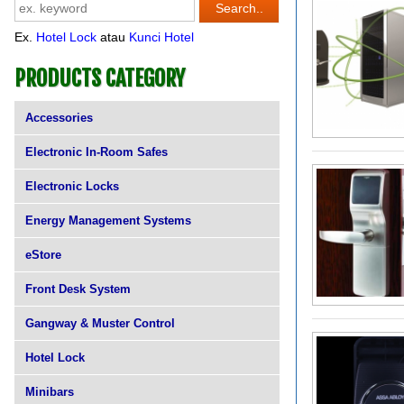
Ex.
Hotel Lock
atau
Kunci Hotel
PRODUCTS CATEGORY
Accessories
Electronic In-Room Safes
Electronic Locks
Energy Management Systems
eStore
Front Desk System
Gangway & Muster Control
Hotel Lock
Minibars