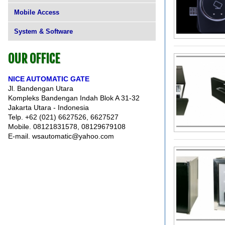
Mobile Access
System & Software
OUR OFFICE
NICE AUTOMATIC GATE
Jl. Bandengan Utara
Kompleks Bandengan Indah Blok A 31-32
Jakarta Utara - Indonesia
Telp. +62 (021) 6627526, 6627527
Mobile. 08121831578, 08129679108
E-mail. wsautomatic@yahoo.com