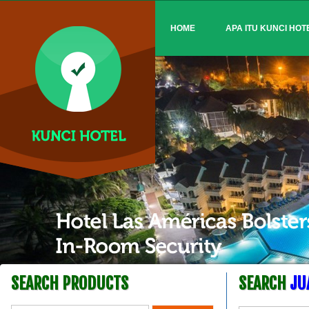
HOME
APA ITU KUNCI HOT
SEARCH PRODUCTS
SEARCH
JU