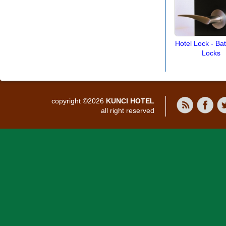
Hotel Lock - B
Locks
copyright ©2026
KUNCI HOTEL
all right reserved