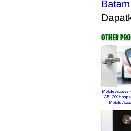
Batam
Dapatk
OTHER PR
Mobile Access 
ABLOY Hospital
Mobile Acc