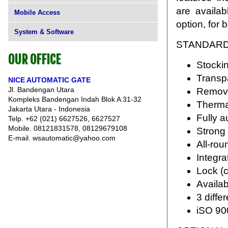
are availabl
Mobile Access
option, for 
System & Software
STANDARD
OUR OFFICE
Stockin
Transpa
NICE AUTOMATIC GATE
Jl. Bandengan Utara
Remova
Kompleks Bandengan Indah Blok A 31-32
Therma
Jakarta Utara - Indonesia
Fully a
Telp. +62 (021) 6627526, 6627527
Mobile. 08121831578, 08129679108
Strong 
E-mail. wsautomatic@yahoo.com
All-rou
Integra
Lock (
Availab
3 diffe
iSO 90