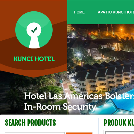
HOME
APA ITU KUNCI HOT
SEARCH PRODUCTS
PRODUK KU