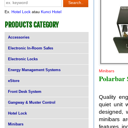
Ex.
Hotel Lock
atau
Kunci Hotel
PRODUCTS CATEGORY
Accessories
Electronic In-Room Safes
Electronic Locks
Energy Management Systems
Minibars
Polarbar
eStore
Front Desk System
Quality eng
Gangway & Muster Control
quiet unit 
designed, w
Hotel Lock
minibars ar
Minibars
features in