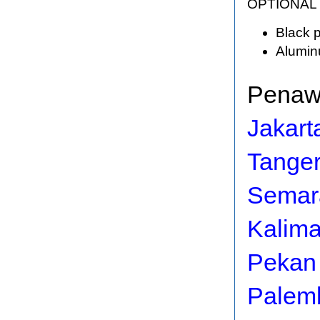
OPTIONAL
Black p
Alumin
Penawa
Jakart
Tange
Semar
Kalim
Pekan
Palem